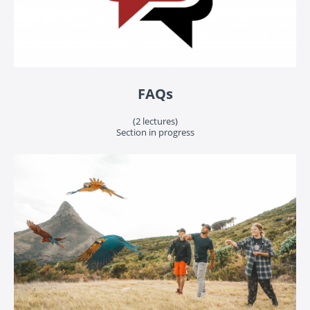
FAQs
(2 lectures)
Section in progress