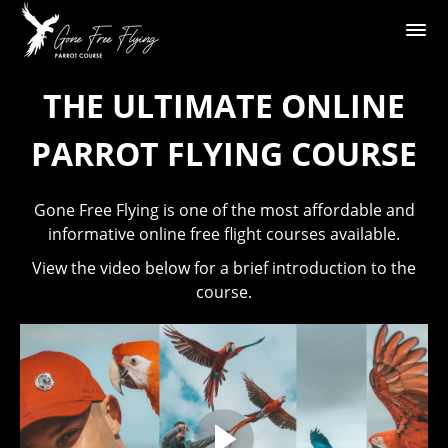
THE ULTIMATE ONLINE
PARROT FLYING COURSE
Gone Free Flying is one of the most affordable and
informative online free flight courses available.
View the video below for a brief introduction to the
course.