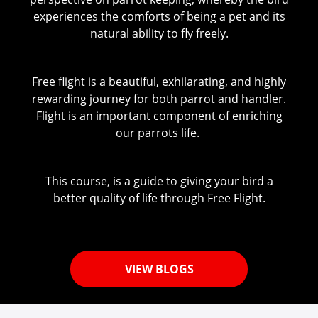
experiences the comforts of being a pet and its
natural ability to fly freely.
Free flight is a beautiful, exhilarating, and highly
rewarding journey for both parrot and handler.
Flight is an important component of enriching
our parrots life.
This course, is a guide to giving your bird a
better quality of life through Free Flight.
VIEW BLOGS