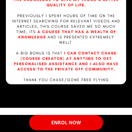
ENROL NOW