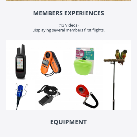
MEMBERS EXPERIENCES
(13 Videos)
Displaying several members first flights.
EQUIPMENT