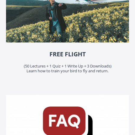
FREE FLIGHT
(50 Lectures + 1 Quiz + 1 Write Up + 3 Downloads)
Learn how to train your bird to fly and return.