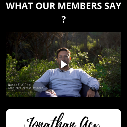
WHAT OUR MEMBERS SAY
?