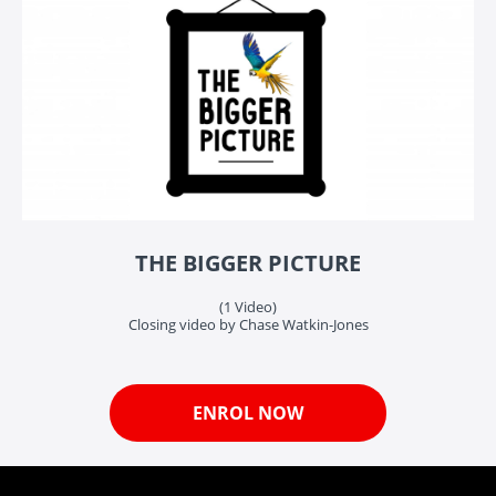
THE BIGGER PICTURE
(1 Video)
Closing video by Chase Watkin-Jones
ENROL NOW