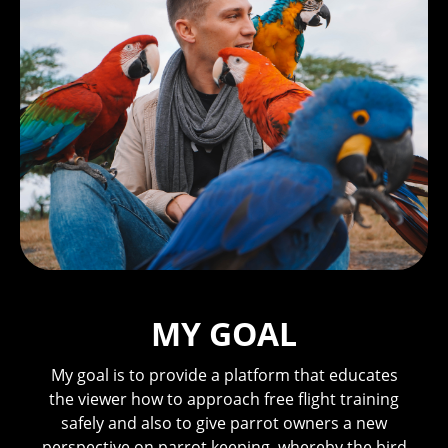
MY GOAL
My goal is to provide a platform that educates
the viewer how to approach free flight training
safely and also to give parrot owners a new
perspective on parrot keeping, whereby the bird