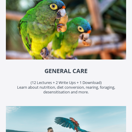
GENERAL CARE
(12 Lectures + 2 Write Ups + 1 Download)
Learn about nutrition, diet conversion, rearing, foraging,
desensitisation and more.