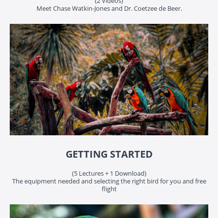
(2 Videos)
Meet Chase Watkin-Jones and Dr. Coetzee de Beer.
GETTING STARTED
(5 Lectures + 1 Download)
The equipment needed and selecting the right bird for you and free
flight