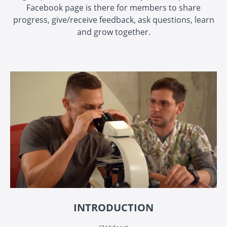
Facebook page is there for members to share
progress, give/receive feedback, ask questions, learn
and grow together.
INTRODUCTION