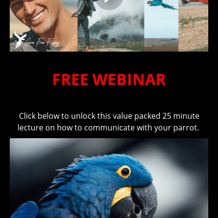
FREE WEBINAR
Click below to unlock this value packed 25 minute
lecture on how to communicate with your parrot.