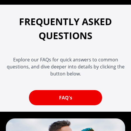
FREQUENTLY ASKED
QUESTIONS
Explore our FAQs for quick answers to common
questions, and dive deeper into details by clicking the
button below.
FAQ's