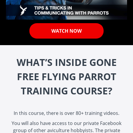
WATCH NOW
WHAT’S INSIDE GONE
FREE FLYING PARROT
TRAINING COURSE?
In this course, there is over 80+ training videos.
You will also have access to our private Facebook
group of other aviculture hobbyists. The private