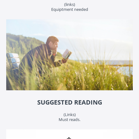
(links)
Equiptment needed
SUGGESTED READING
(Links)
Must reads.