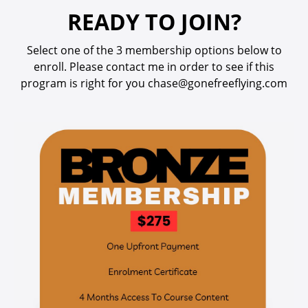
READY TO JOIN?
Select one of the 3 membership options below to
enroll.
Please contact me in order to see if this
program is right for you
chase@gonefreeflying.com